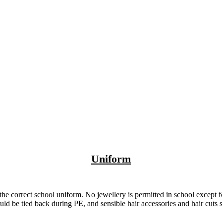
Uniform
e correct school uniform. No jewellery is permitted in school except 
ld be tied back during PE, and sensible hair accessories and hair cuts 