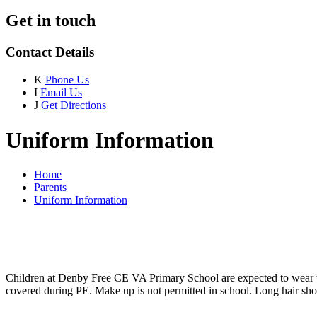
Get in touch
Contact Details
K
Phone Us
I
Email Us
J
Get Directions
Uniform Information
Home
Parents
Uniform Information
Children at Denby Free CE VA Primary School are expected to wear th
covered during PE. Make up is not permitted in school. Long hair shou