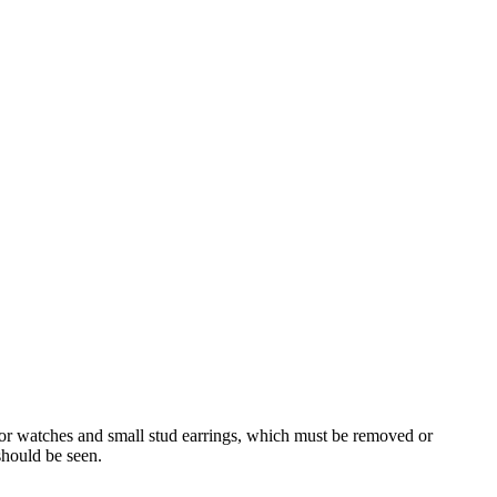
for watches and small stud earrings, which must be removed or
should be seen.