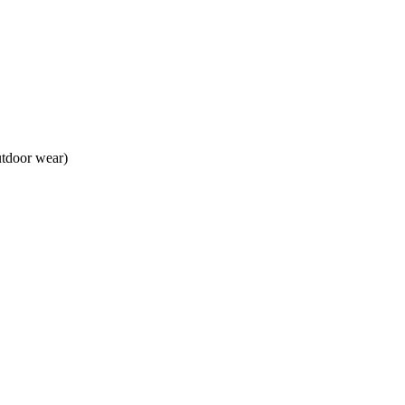
utdoor wear)