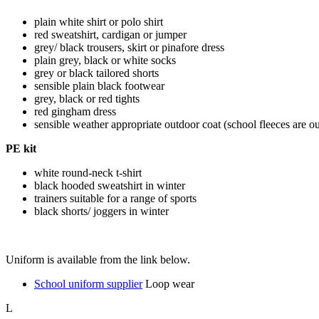
plain white shirt or polo shirt
red sweatshirt, cardigan or jumper
grey/ black trousers, skirt or pinafore dress
plain grey, black or white socks
grey or black tailored shorts
sensible plain black footwear
grey, black or red tights
red gingham dress
sensible weather appropriate outdoor coat (school fleeces are o
PE kit
white round-neck t-shirt
black hooded sweatshirt in winter
trainers suitable for a range of sports
black shorts/ joggers in winter
Uniform is available from the link below.
School uniform supplier
Loop wear
L