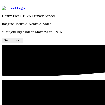
Denby Free CE VA Primary School
Imagine. Believe. Achieve. Shine.
“Let your light shine” Matthew ch 5 v16
Get In Touch