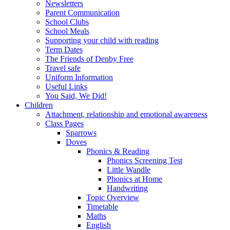
Newsletters
Parent Communication
School Clubs
School Meals
Supporting your child with reading
Term Dates
The Friends of Denby Free
Travel safe
Uniform Information
Useful Links
You Said, We Did!
Children
Attachment, relationship and emotional awareness
Class Pages
Sparrows
Doves
Phonics & Reading
Phonics Screening Test
Little Wandle
Phonics at Home
Handwriting
Topic Overview
Timetable
Maths
English