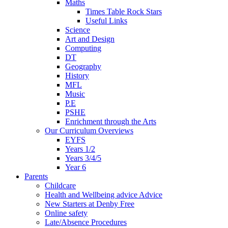
Maths
Times Table Rock Stars
Useful Links
Science
Art and Design
Computing
DT
Geography
History
MFL
Music
P.E
PSHE
Enrichment through the Arts
Our Curriculum Overviews
EYFS
Years 1/2
Years 3/4/5
Year 6
Parents
Childcare
Health and Wellbeing advice Advice
New Starters at Denby Free
Online safety
Late/Absence Procedures