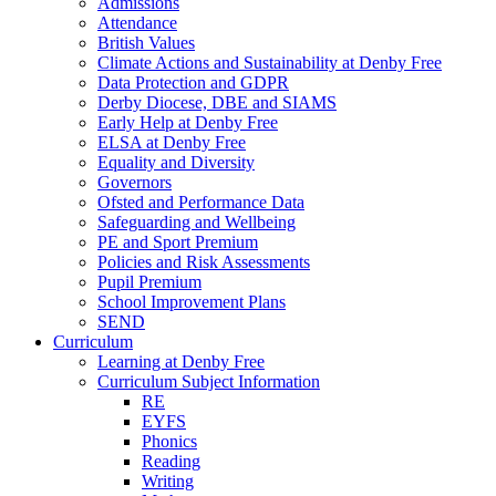
Admissions
Attendance
British Values
Climate Actions and Sustainability at Denby Free
Data Protection and GDPR
Derby Diocese, DBE and SIAMS
Early Help at Denby Free
ELSA at Denby Free
Equality and Diversity
Governors
Ofsted and Performance Data
Safeguarding and Wellbeing
PE and Sport Premium
Policies and Risk Assessments
Pupil Premium
School Improvement Plans
SEND
Curriculum
Learning at Denby Free
Curriculum Subject Information
RE
EYFS
Phonics
Reading
Writing