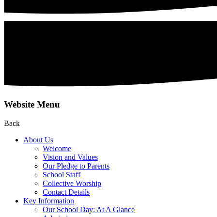
Website Menu
Back
About Us
Welcome
Vision and Values
Our Pledge to Parents
School Staff
Collective Worship
Contact Details
Key Information
Our School Day: At A Glance