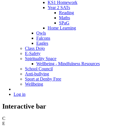
KS1 Homework
Year 2 SATs
Reading
Maths
SPaG
Home Learning
Owls
Falcons
Eagles
Class Dojo
E-Safety
Spirituality Space
Wellbeing - Mindfulness Resources
School Council
Anti-bullying
Sport at Denby Free
Wellbeing
Log in
Interactive bar
C
E