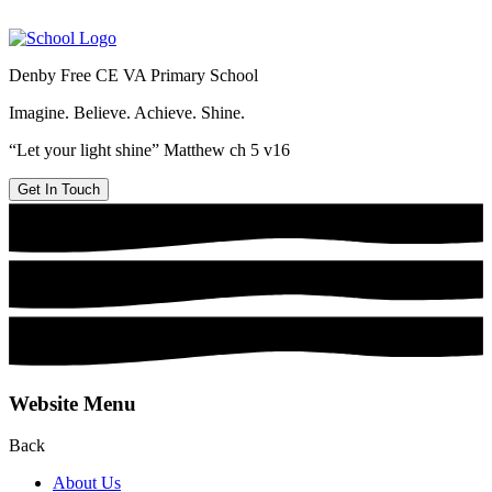
Denby Free CE VA Primary School
Imagine. Believe. Achieve. Shine.
“Let your light shine” Matthew ch 5 v16
Get In Touch
Website Menu
Back
About Us