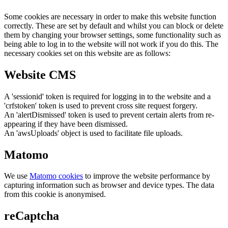
Some cookies are necessary in order to make this website function
correctly. These are set by default and whilst you can block or delete
them by changing your browser settings, some functionality such as
being able to log in to the website will not work if you do this. The
necessary cookies set on this website are as follows:
Website CMS
A 'sessionid' token is required for logging in to the website and a
'crfstoken' token is used to prevent cross site request forgery.
An 'alertDismissed' token is used to prevent certain alerts from re-
appearing if they have been dismissed.
An 'awsUploads' object is used to facilitate file uploads.
Matomo
We use
Matomo cookies
to improve the website performance by
capturing information such as browser and device types. The data
from this cookie is anonymised.
reCaptcha