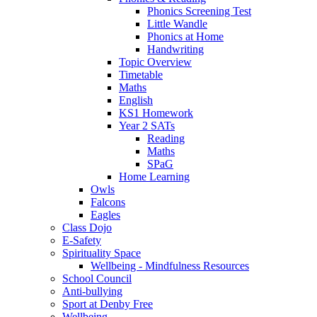
Phonics Screening Test
Little Wandle
Phonics at Home
Handwriting
Topic Overview
Timetable
Maths
English
KS1 Homework
Year 2 SATs
Reading
Maths
SPaG
Home Learning
Owls
Falcons
Eagles
Class Dojo
E-Safety
Spirituality Space
Wellbeing - Mindfulness Resources
School Council
Anti-bullying
Sport at Denby Free
Wellbeing