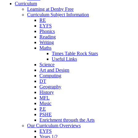
Curriculum
Learning at Denby Free
Curriculum Subject Information
RE
EYFS
Phonics
Reading
Writing
Maths
Times Table Rock Stars
Useful Links
Science
Art and Design
Computing
DT
Geography
History
MFL
Music
P.E
PSHE
Enrichment through the Arts
Our Curriculum Overviews
EYFS
Years 1/2