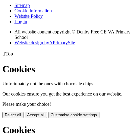
Sitemap
Cookie Information
Website Policy
Log in
All website content copyright © Denby Free CE VA Primary
School
Website design by
A
PrimarySite

Top
Cookies
Unfortunately not the ones with chocolate chips.
Our cookies ensure you get the best experience on our website.
Please make your choice!
Reject all
Accept all
Customise cookie settings
Cookies