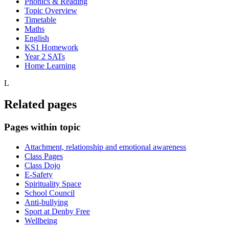
Phonics & Reading
Topic Overview
Timetable
Maths
English
KS1 Homework
Year 2 SATs
Home Learning
L
Related pages
Pages within topic
Attachment, relationship and emotional awareness
Class Pages
Class Dojo
E-Safety
Spirituality Space
School Council
Anti-bullying
Sport at Denby Free
Wellbeing