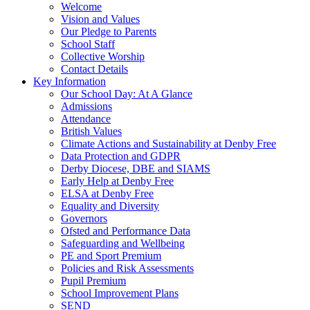
Welcome
Vision and Values
Our Pledge to Parents
School Staff
Collective Worship
Contact Details
Key Information
Our School Day: At A Glance
Admissions
Attendance
British Values
Climate Actions and Sustainability at Denby Free
Data Protection and GDPR
Derby Diocese, DBE and SIAMS
Early Help at Denby Free
ELSA at Denby Free
Equality and Diversity
Governors
Ofsted and Performance Data
Safeguarding and Wellbeing
PE and Sport Premium
Policies and Risk Assessments
Pupil Premium
School Improvement Plans
SEND