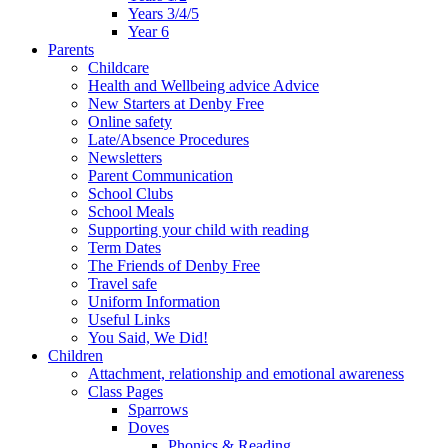
Years 3/4/5
Year 6
Parents
Childcare
Health and Wellbeing advice Advice
New Starters at Denby Free
Online safety
Late/Absence Procedures
Newsletters
Parent Communication
School Clubs
School Meals
Supporting your child with reading
Term Dates
The Friends of Denby Free
Travel safe
Uniform Information
Useful Links
You Said, We Did!
Children
Attachment, relationship and emotional awareness
Class Pages
Sparrows
Doves
Phonics & Reading