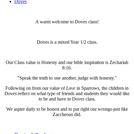
Doves
A warm welcome to Doves class!
Doves is a mixed Year 1/2 class.
Our Class value is Honesty and our bible inspiration is Zechariah
8:16.
"Speak the truth to one another, judge with honesty."
Following on from our value of
Love
in Sparrows, the children in
Doves reflect on what type of friends and students they would like
to be and have in Doves class.
We aspire daily to be honest and to put right our wrongs-just like
Zaccheous did.