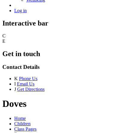
Log in
Interactive bar
C
E
Get in touch
Contact Details
K
Phone Us
I
Email Us
J
Get Directions
Doves
Home
Children
Class Pages