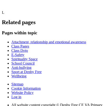
L
Related pages
Pages within topic
Attachment, relationship and emotional awareness
Class Pages
Class Dojo
E-Safety
Spirituality Space
School Council
Anti-bullying
Sport at Denby Free
Wellbeing
Sitemap
Cookie Information
Website Policy
Log in
All website content copyright © Denby Free CE VA Primary