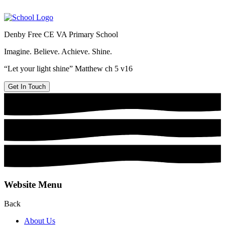
Denby Free CE VA Primary School
Imagine. Believe. Achieve. Shine.
“Let your light shine” Matthew ch 5 v16
Get In Touch
Website Menu
Back
About Us