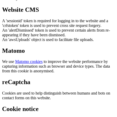
Website CMS
A 'sessionid' token is required for logging in to the website and a
'crfstoken' token is used to prevent cross site request forgery.
An 'alertDismissed' token is used to prevent certain alerts from re-
appearing if they have been dismissed.
An 'awsUploads' object is used to facilitate file uploads.
Matomo
We use
Matomo cookies
to improve the website performance by
capturing information such as browser and device types. The data
from this cookie is anonymised.
reCaptcha
Cookies are used to help distinguish between humans and bots on
contact forms on this website.
Cookie notice