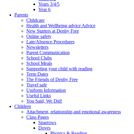
Years 3/4/5
Year 6
Parents
Childcare
Health and Wellbeing advice Advice
New Starters at Denby Free
Online safety
Late/Absence Procedures
Newsletters
Parent Communication
School Clubs
School Meals
Supporting your child with reading
Term Dates
The Friends of Denby Free
Travel safe
Uniform Information
Useful Links
You Said, We Did!
Children
Attachment, relationship and emotional awareness
Class Pages
Sparrows
Doves
Phonics & Reading