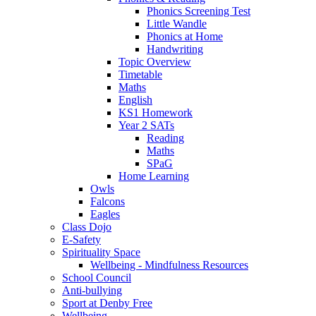
Phonics Screening Test
Little Wandle
Phonics at Home
Handwriting
Topic Overview
Timetable
Maths
English
KS1 Homework
Year 2 SATs
Reading
Maths
SPaG
Home Learning
Owls
Falcons
Eagles
Class Dojo
E-Safety
Spirituality Space
Wellbeing - Mindfulness Resources
School Council
Anti-bullying
Sport at Denby Free
Wellbeing