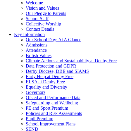
Welcome
Vision and Values
Our Pledge to Parents
School Staff
Collective Worship
Contact Details
Key Information
Our School Day: At A Glance
Admissions
Attendance
British Values
Climate Actions and Sustainability at Denby Free
Data Protection and GDPR
Derby Diocese, DBE and SIAMS
Early Help at Denby Free
ELSA at Denby Free
Equality and Diversity
Governors
Ofsted and Performance Data
Safeguarding and Wellbeing
PE and Sport Premium
Policies and Risk Assessments
Pupil Premium
School Improvement Plans
SEND