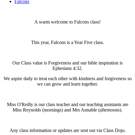
Falcons
A warm welcome to Falcons class!
This year, Falcons is a Year Five class.
Our Class value is Forgiveness and our bible inspiration is
Ephesians 4:32.
We aspire daily to treat each other with kindness and forgiveness so
we can grow and learn together.
Miss O'Reilly is our class teacher and our teaching assistants are
Miss Reynolds (mornings) and Mrs Annable (afternoons).
Any class information or updates are sent out via Class Dojo.