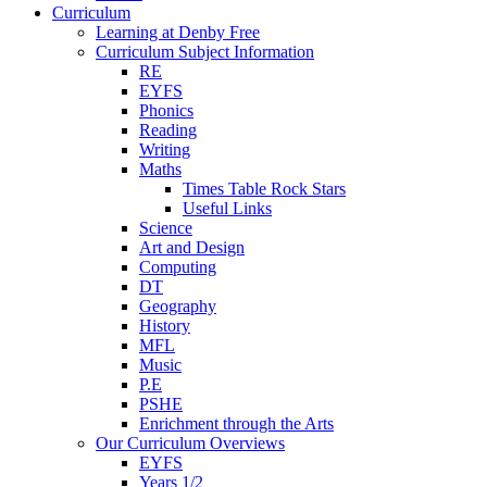
Curriculum
Learning at Denby Free
Curriculum Subject Information
RE
EYFS
Phonics
Reading
Writing
Maths
Times Table Rock Stars
Useful Links
Science
Art and Design
Computing
DT
Geography
History
MFL
Music
P.E
PSHE
Enrichment through the Arts
Our Curriculum Overviews
EYFS
Years 1/2