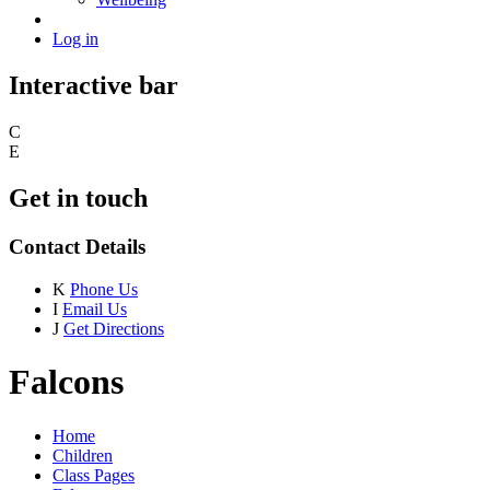
Log in
Interactive bar
C
E
Get in touch
Contact Details
K
Phone Us
I
Email Us
J
Get Directions
Falcons
Home
Children
Class Pages