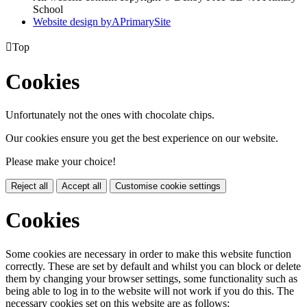
School
Website design by
A
PrimarySite

Top
Cookies
Unfortunately not the ones with chocolate chips.
Our cookies ensure you get the best experience on our website.
Please make your choice!
Reject all
Accept all
Customise cookie settings
Cookies
Some cookies are necessary in order to make this website function
correctly. These are set by default and whilst you can block or delete
them by changing your browser settings, some functionality such as
being able to log in to the website will not work if you do this. The
necessary cookies set on this website are as follows: