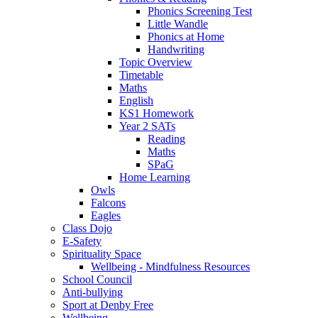
Phonics Screening Test
Little Wandle
Phonics at Home
Handwriting
Topic Overview
Timetable
Maths
English
KS1 Homework
Year 2 SATs
Reading
Maths
SPaG
Home Learning
Owls
Falcons
Eagles
Class Dojo
E-Safety
Spirituality Space
Wellbeing - Mindfulness Resources
School Council
Anti-bullying
Sport at Denby Free
Wellbeing