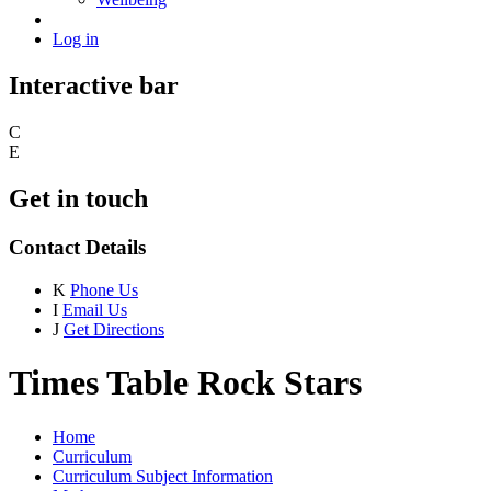
Log in
Interactive bar
C
E
Get in touch
Contact Details
K
Phone Us
I
Email Us
J
Get Directions
Times Table Rock Stars
Home
Curriculum
Curriculum Subject Information