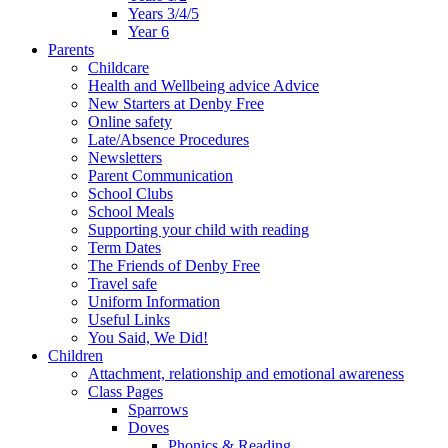
Years 3/4/5
Year 6
Parents
Childcare
Health and Wellbeing advice Advice
New Starters at Denby Free
Online safety
Late/Absence Procedures
Newsletters
Parent Communication
School Clubs
School Meals
Supporting your child with reading
Term Dates
The Friends of Denby Free
Travel safe
Uniform Information
Useful Links
You Said, We Did!
Children
Attachment, relationship and emotional awareness
Class Pages
Sparrows
Doves
Phonics & Reading