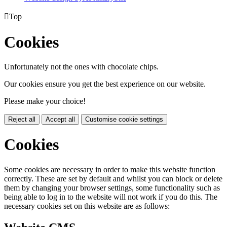

Top
Cookies
Unfortunately not the ones with chocolate chips.
Our cookies ensure you get the best experience on our website.
Please make your choice!
Reject all
Accept all
Customise cookie settings
Cookies
Some cookies are necessary in order to make this website function
correctly. These are set by default and whilst you can block or delete
them by changing your browser settings, some functionality such as
being able to log in to the website will not work if you do this. The
necessary cookies set on this website are as follows: