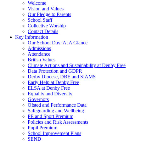
Welcome
Vision and Values
Our Pledge to Parents
School Staff
Collective Worship
Contact Details
Key Information
Our School Day: At A Glance
Admissions
Attendance
British Values
Climate Actions and Sustainability at Denby Free
Data Protection and GDPR
Derby Diocese, DBE and SIAMS
Early Help at Denby Free
ELSA at Denby Free
Equality and Diversity
Governors
Ofsted and Performance Data
Safeguarding and Wellbeing
PE and Sport Premium
Policies and Risk Assessments
Pupil Premium
School Improvement Plans
SEND