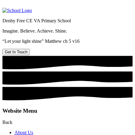
Denby Free CE VA Primary School
Imagine. Believe. Achieve. Shine.
“Let your light shine” Matthew ch 5 v16
Get In Touch
Website Menu
Back
About Us