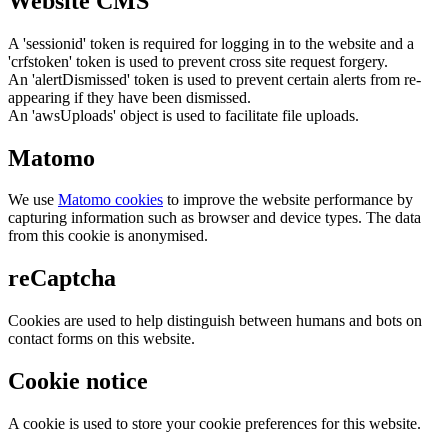
Website CMS
A 'sessionid' token is required for logging in to the website and a
'crfstoken' token is used to prevent cross site request forgery.
An 'alertDismissed' token is used to prevent certain alerts from re-
appearing if they have been dismissed.
An 'awsUploads' object is used to facilitate file uploads.
Matomo
We use
Matomo cookies
to improve the website performance by
capturing information such as browser and device types. The data
from this cookie is anonymised.
reCaptcha
Cookies are used to help distinguish between humans and bots on
contact forms on this website.
Cookie notice
A cookie is used to store your cookie preferences for this website.