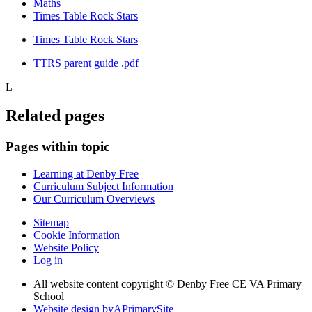
Maths
Times Table Rock Stars
Times Table Rock Stars
TTRS parent guide .pdf
L
Related pages
Pages within topic
Learning at Denby Free
Curriculum Subject Information
Our Curriculum Overviews
Sitemap
Cookie Information
Website Policy
Log in
All website content copyright © Denby Free CE VA Primary
School
Website design by
A
PrimarySite