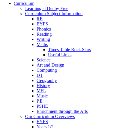
Curriculum
Learning at Denby Free
Curriculum Subject Information
RE
EYFS
Phonics
Reading
Writing
Maths
Times Table Rock Stars
Useful Links
Science
Art and Design
Computing
DT
Geography
History
MFL
Music
P.E
PSHE
Enrichment through the Arts
Our Curriculum Overviews
EYFS
Years 1/2