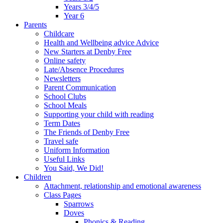
Years 3/4/5
Year 6
Parents
Childcare
Health and Wellbeing advice Advice
New Starters at Denby Free
Online safety
Late/Absence Procedures
Newsletters
Parent Communication
School Clubs
School Meals
Supporting your child with reading
Term Dates
The Friends of Denby Free
Travel safe
Uniform Information
Useful Links
You Said, We Did!
Children
Attachment, relationship and emotional awareness
Class Pages
Sparrows
Doves
Phonics & Reading