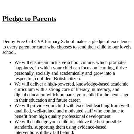
Pledge to Parents
Denby Free CofE VA Primary School makes a pledge of excellence
to every parent or carer who chooses to send their child to our lovely
school.
We will ensure an inclusive school culture, which promotes
happiness, in which your child can focus on learning, thrive
personally, socially and academically and grow into a
respectful, confident British citizen.
We will deliver a high-powered, knowledge-based academic
curriculum with a strong core of literacy, numeracy, and
digital education which prepares your child for the next stage
in their education and future career.
We will provide your child with excellent teaching from well-
qualified, well-trained and motivated staff who continue to
benefit from high quality professional development
We will challenge your child to achieve the best possible
standards, supporting them using evidence-based
interventions if they fall behind.