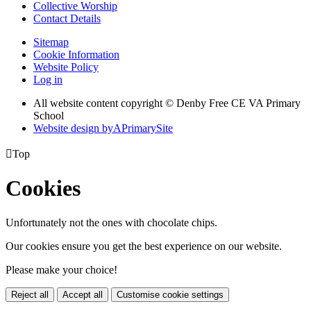
Collective Worship
Contact Details
Sitemap
Cookie Information
Website Policy
Log in
All website content copyright © Denby Free CE VA Primary
School
Website design by
A
PrimarySite

Top
Cookies
Unfortunately not the ones with chocolate chips.
Our cookies ensure you get the best experience on our website.
Please make your choice!
Reject all
Accept all
Customise cookie settings