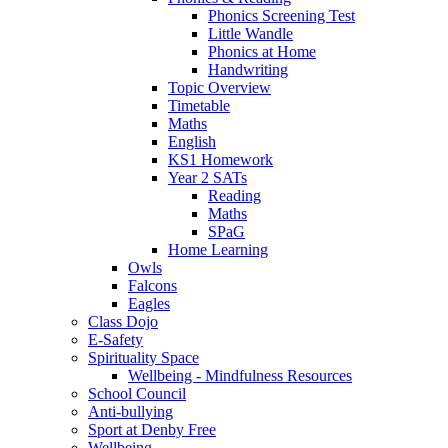
Phonics Screening Test
Little Wandle
Phonics at Home
Handwriting
Topic Overview
Timetable
Maths
English
KS1 Homework
Year 2 SATs
Reading
Maths
SPaG
Home Learning
Owls
Falcons
Eagles
Class Dojo
E-Safety
Spirituality Space
Wellbeing - Mindfulness Resources
School Council
Anti-bullying
Sport at Denby Free
Wellbeing