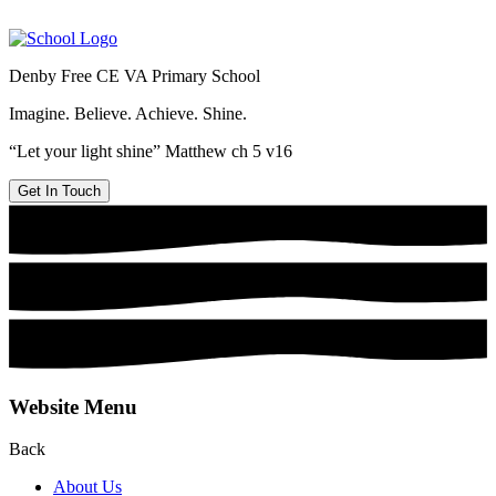
Denby Free CE VA Primary School
Imagine. Believe. Achieve. Shine.
“Let your light shine” Matthew ch 5 v16
Get In Touch
Website Menu
Back
About Us