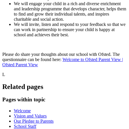
We will engage your child in a rich and diverse enrichment
and leadership programme that develops character, helps them
to find and grow their individual talents, and inspires
charitable and social action.
We will invite, listen and respond to your feedback so that we
can work in partnership to ensure your child is happy at
school and achieves their best.
Please do share your thoughts about our school with Ofsted. The
questionnaire can be found here:
Welcome to Ofsted Parent View |
Ofsted Parent View
L
Related pages
Pages within topic
Welcome
Vision and Values
Our Pledge to Parents
School Staff