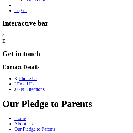
Log in
Interactive bar
C
E
Get in touch
Contact Details
K
Phone Us
I
Email Us
J
Get Directions
Our Pledge to Parents
Home
About Us
Our Pledge to Parents