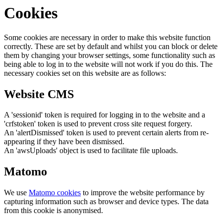
Cookies
Some cookies are necessary in order to make this website function
correctly. These are set by default and whilst you can block or delete
them by changing your browser settings, some functionality such as
being able to log in to the website will not work if you do this. The
necessary cookies set on this website are as follows:
Website CMS
A 'sessionid' token is required for logging in to the website and a
'crfstoken' token is used to prevent cross site request forgery.
An 'alertDismissed' token is used to prevent certain alerts from re-
appearing if they have been dismissed.
An 'awsUploads' object is used to facilitate file uploads.
Matomo
We use
Matomo cookies
to improve the website performance by
capturing information such as browser and device types. The data
from this cookie is anonymised.