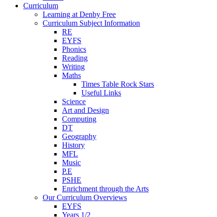
Curriculum
Learning at Denby Free
Curriculum Subject Information
RE
EYFS
Phonics
Reading
Writing
Maths
Times Table Rock Stars
Useful Links
Science
Art and Design
Computing
DT
Geography
History
MFL
Music
P.E
PSHE
Enrichment through the Arts
Our Curriculum Overviews
EYFS
Years 1/2