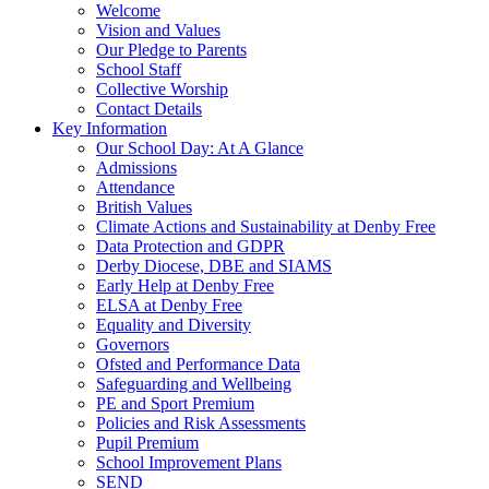
Welcome
Vision and Values
Our Pledge to Parents
School Staff
Collective Worship
Contact Details
Key Information
Our School Day: At A Glance
Admissions
Attendance
British Values
Climate Actions and Sustainability at Denby Free
Data Protection and GDPR
Derby Diocese, DBE and SIAMS
Early Help at Denby Free
ELSA at Denby Free
Equality and Diversity
Governors
Ofsted and Performance Data
Safeguarding and Wellbeing
PE and Sport Premium
Policies and Risk Assessments
Pupil Premium
School Improvement Plans
SEND