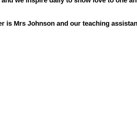
7 and we inspire daily to show love to one a
r is Mrs Johnson and our teaching assistan