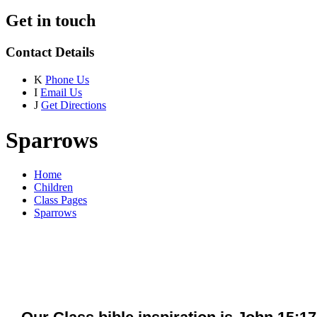
Get in touch
Contact Details
K
Phone Us
I
Email Us
J
Get Directions
Sparrows
Home
Children
Class Pages
Sparrows