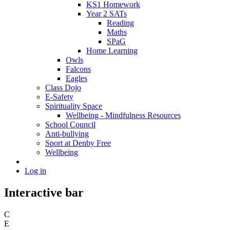
KS1 Homework
Year 2 SATs
Reading
Maths
SPaG
Home Learning
Owls
Falcons
Eagles
Class Dojo
E-Safety
Spirituality Space
Wellbeing - Mindfulness Resources
School Council
Anti-bullying
Sport at Denby Free
Wellbeing
Log in
Interactive bar
C
E