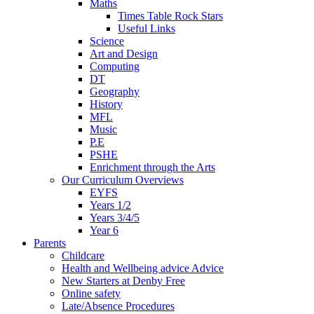
Maths
Times Table Rock Stars
Useful Links
Science
Art and Design
Computing
DT
Geography
History
MFL
Music
P.E
PSHE
Enrichment through the Arts
Our Curriculum Overviews
EYFS
Years 1/2
Years 3/4/5
Year 6
Parents
Childcare
Health and Wellbeing advice Advice
New Starters at Denby Free
Online safety
Late/Absence Procedures