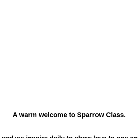
A warm welcome to Sparrow Class.