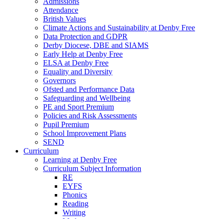
Admissions
Attendance
British Values
Climate Actions and Sustainability at Denby Free
Data Protection and GDPR
Derby Diocese, DBE and SIAMS
Early Help at Denby Free
ELSA at Denby Free
Equality and Diversity
Governors
Ofsted and Performance Data
Safeguarding and Wellbeing
PE and Sport Premium
Policies and Risk Assessments
Pupil Premium
School Improvement Plans
SEND
Curriculum
Learning at Denby Free
Curriculum Subject Information
RE
EYFS
Phonics
Reading
Writing