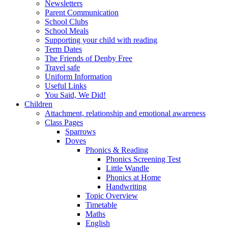
Newsletters
Parent Communication
School Clubs
School Meals
Supporting your child with reading
Term Dates
The Friends of Denby Free
Travel safe
Uniform Information
Useful Links
You Said, We Did!
Children
Attachment, relationship and emotional awareness
Class Pages
Sparrows
Doves
Phonics & Reading
Phonics Screening Test
Little Wandle
Phonics at Home
Handwriting
Topic Overview
Timetable
Maths
English