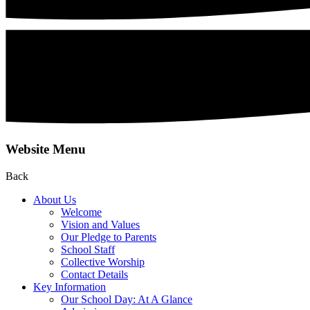
Website Menu
Back
About Us
Welcome
Vision and Values
Our Pledge to Parents
School Staff
Collective Worship
Contact Details
Key Information
Our School Day: At A Glance