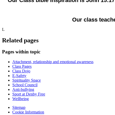
Our Class bible inspiration is John 15:1
Our class teache
L
Related pages
Pages within topic
Attachment, relationship and emotional awareness
Class Pages
Class Dojo
E-Safety
Spirituality Space
School Council
Anti-bullying
Sport at Denby Free
Wellbeing
Sitemap
Cookie Information