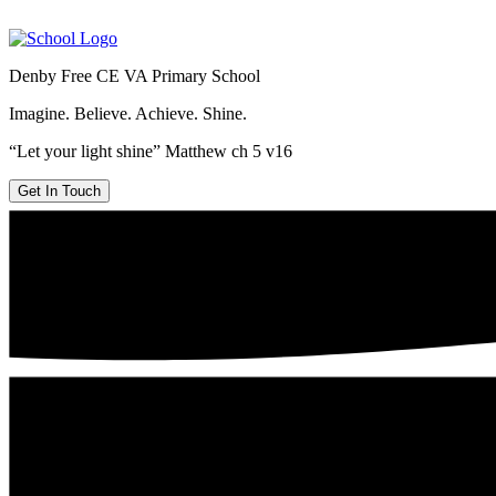
Denby Free CE VA Primary School
Imagine. Believe. Achieve. Shine.
“Let your light shine” Matthew ch 5 v16
Get In Touch