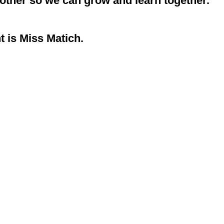
nother so we can grow and learn together.
t is Miss Matich.