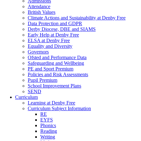
Admissions
Attendance
British Values
Climate Actions and Sustainability at Denby Free
Data Protection and GDPR
Derby Diocese, DBE and SIAMS
Early Help at Denby Free
ELSA at Denby Free
Equality and Diversity
Governors
Ofsted and Performance Data
Safeguarding and Wellbeing
PE and Sport Premium
Policies and Risk Assessments
Pupil Premium
School Improvement Plans
SEND
Curriculum
Learning at Denby Free
Curriculum Subject Information
RE
EYFS
Phonics
Reading
Writing