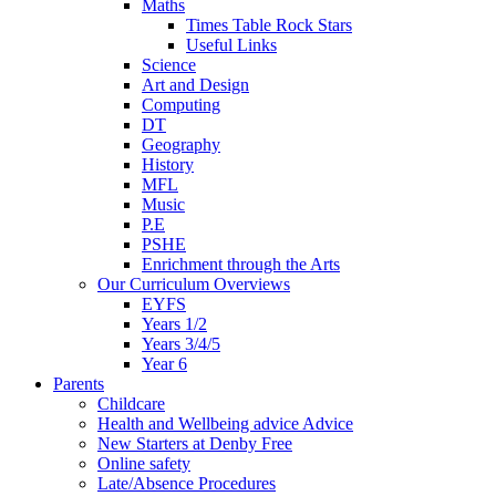
Maths
Times Table Rock Stars
Useful Links
Science
Art and Design
Computing
DT
Geography
History
MFL
Music
P.E
PSHE
Enrichment through the Arts
Our Curriculum Overviews
EYFS
Years 1/2
Years 3/4/5
Year 6
Parents
Childcare
Health and Wellbeing advice Advice
New Starters at Denby Free
Online safety
Late/Absence Procedures