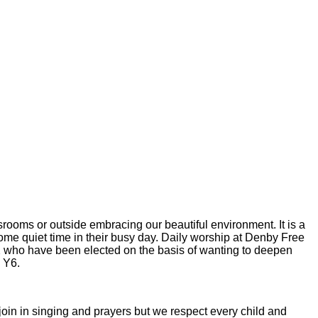
srooms or outside embracing our beautiful environment. It is a
 some quiet time in their busy day. Daily worship at Denby Free
2 who have been elected on the basis of wanting to deepen
- Y6.
o join in singing and prayers but we respect every child and