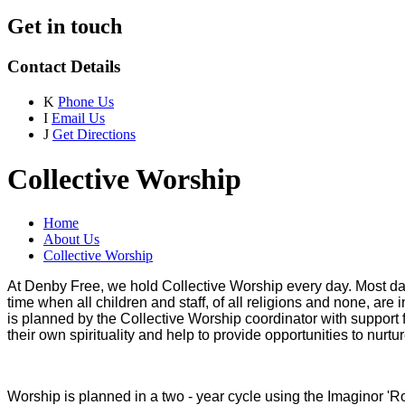
Get in touch
Contact Details
K
Phone Us
I
Email Us
J
Get Directions
Collective Worship
Home
About Us
Collective Worship
At Denby Free, we hold Collective Worship every day. Most days
time when all children and staff, of all religions and none, are
is planned by the Collective Worship coordinator with suppor
their own spirituality and help to provide opportunities to nurt
Worship is planned in a two - year cycle using the Imaginor 'Root