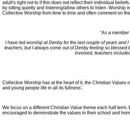
adult's right not to if this does not reflect their individual bel
by sitting quietly and listening/allow others to listen. Worship i
Collective Worship from time to time and often comment on the
"As a member o
I have led worship at Denby for the last couple of years and I 
teachers, but I always come out of Denby feeling so blessed b
involved, teachers included
Collective Worship has at the heart of it, the Christian Values 
and young people life in all its fullness’.
We focus on a different Christian Value theme each half term. 
encouraged to demonstrate the values in their school and home 