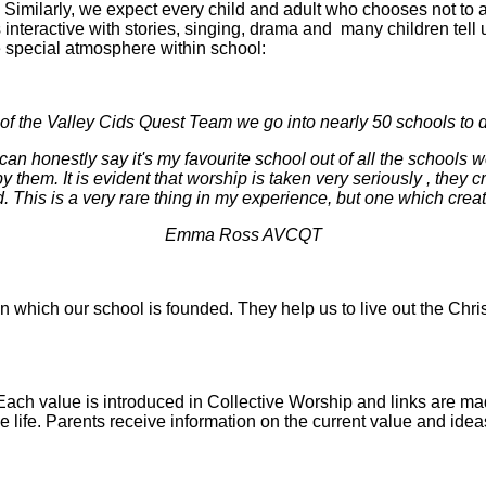
iefs. Similarly, we expect every child and adult who chooses not to
s interactive with stories, singing, drama and many children tell us
 special atmosphere within school:
f the Valley Cids Quest Team we go into nearly 50 schools to d
can honestly say it's my favourite school out of all the schools we
y them. It is evident that worship is taken very seriously , they
. This is a very rare thing in my experience, but one which creat
Emma Ross AVCQT
on which our school is founded. They help us to live out the Chris
Each value is introduced in Collective Worship and links are ma
life. Parents receive information on the current value and ideas