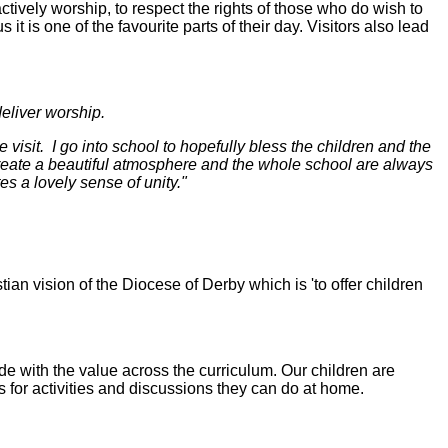
 actively worship, to respect the rights of those who do wish to
 it is one of the favourite parts of their day. Visitors also lead
eliver worship.
 visit. I go into school to hopefully bless the children and the
 create a beautiful atmosphere and the whole school are always
es a lovely sense of unity."
tian vision of the Diocese of Derby which is 'to offer children
de with the value across the curriculum. Our children are
 for activities and discussions they can do at home.