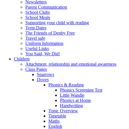
Newsletters
Parent Communication
School Clubs
School Meals
Supporting your child with reading
Term Dates
The Friends of Denby Free
Travel safe
Uniform Information
Useful Links
You Said, We Did!
Children
Attachment, relationship and emotional awareness
Class Pages
Sparrows
Doves
Phonics & Reading
Phonics Screening Test
Little Wandle
Phonics at Home
Handwriting
Topic Overview
Timetable
Maths
English