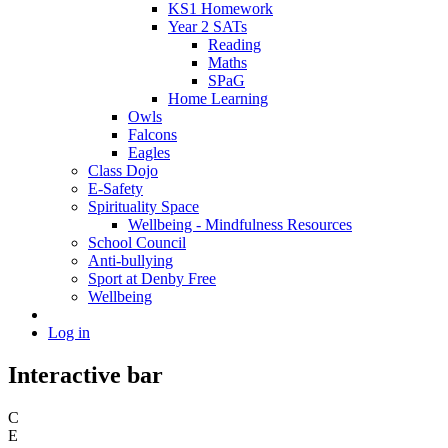
KS1 Homework
Year 2 SATs
Reading
Maths
SPaG
Home Learning
Owls
Falcons
Eagles
Class Dojo
E-Safety
Spirituality Space
Wellbeing - Mindfulness Resources
School Council
Anti-bullying
Sport at Denby Free
Wellbeing
Log in
Interactive bar
C
E