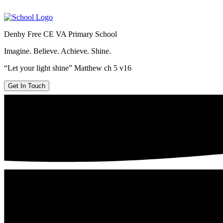
Denby Free CE VA Primary School
Imagine. Believe. Achieve. Shine.
“Let your light shine” Matthew ch 5 v16
Get In Touch