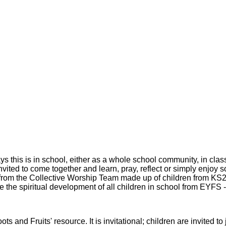
 this is in school, either as a whole school community, in clas
 invited to come together and learn, pray, reflect or simply enjoy
t from the Collective Worship Team made up of children from KS
ure the spiritual development of all children in school from EYFS 
s and Fruits' resource. It is invitational; children are invited t