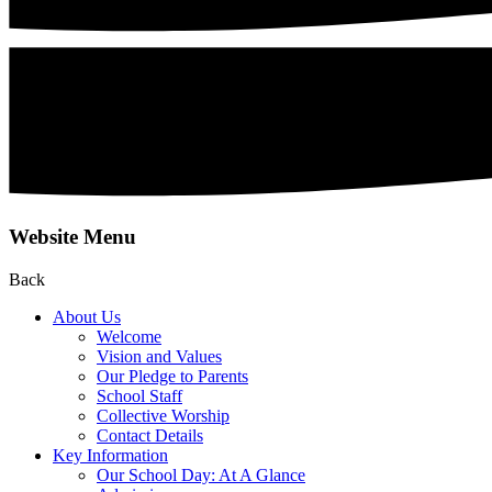
Website Menu
Back
About Us
Welcome
Vision and Values
Our Pledge to Parents
School Staff
Collective Worship
Contact Details
Key Information
Our School Day: At A Glance