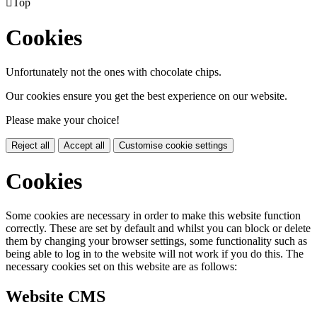

Top
Cookies
Unfortunately not the ones with chocolate chips.
Our cookies ensure you get the best experience on our website.
Please make your choice!
Reject all
Accept all
Customise cookie settings
Cookies
Some cookies are necessary in order to make this website function
correctly. These are set by default and whilst you can block or delete
them by changing your browser settings, some functionality such as
being able to log in to the website will not work if you do this. The
necessary cookies set on this website are as follows:
Website CMS