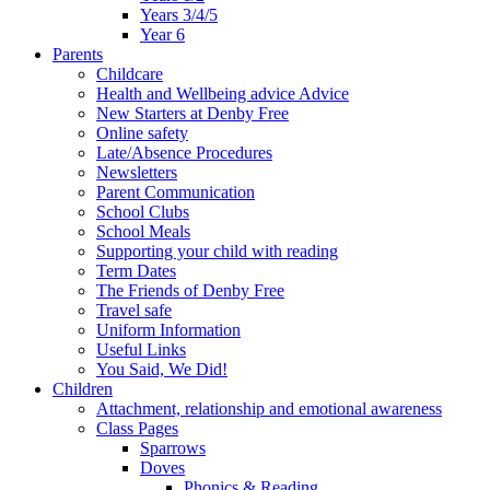
Years 3/4/5
Year 6
Parents
Childcare
Health and Wellbeing advice Advice
New Starters at Denby Free
Online safety
Late/Absence Procedures
Newsletters
Parent Communication
School Clubs
School Meals
Supporting your child with reading
Term Dates
The Friends of Denby Free
Travel safe
Uniform Information
Useful Links
You Said, We Did!
Children
Attachment, relationship and emotional awareness
Class Pages
Sparrows
Doves
Phonics & Reading