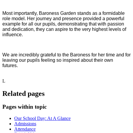
Most importantly, Baroness Garden stands as a formidable
role model. Her journey and presence provided a powerful
example for all our pupils, demonstrating that with passion
and dedication, they can aspire to the very highest levels of
influence.
We are incredibly grateful to the Baroness for her time and for
leaving our pupils feeling so inspired about their own
futures.
L
Related pages
Pages within topic
Our School Day: At A Glance
Admissions
Attendance