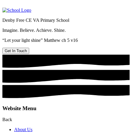
Denby Free CE VA Primary School
Imagine. Believe. Achieve. Shine.
“Let your light shine” Matthew ch 5 v16
Get In Touch
Website Menu
Back
About Us