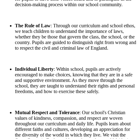
decision-making process within our school community.
The Rule of Law
: Through our curriculum and school ethos,
we teach children to understand the importance of laws,
whether they be those that govern the class, the school, or the
country. Pupils are guided to distinguish right from wrong and
to respect the civil and criminal law of England.
Individual Liberty
: Within school, pupils are actively
encouraged to make choices, knowing that they are in a safe
and supportive environment. As they move through the
school, they are taught to understand their rights and personal
freedoms, and how to exercise these safely.
Mutual Respect and Tolerance
: Our school's Christian
values of kindness, compassion, and respect are woven
throughout our curriculum and daily life. Pupils learn about
different faiths and cultures, developing an appreciation for
the diversity of the world in which they live. We visit the