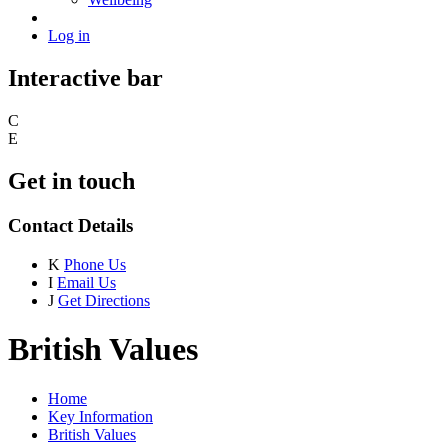
Log in
Interactive bar
C
E
Get in touch
Contact Details
K
Phone Us
I
Email Us
J
Get Directions
British Values
Home
Key Information
British Values