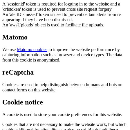
A 'sessionid' token is required for logging in to the website and a
'crfstoken' token is used to prevent cross site request forgery.
An 'alertDismissed' token is used to prevent certain alerts from re-
appearing if they have been dismissed.
An 'awsUploads' object is used to facilitate file uploads.
Matomo
We use
Matomo cookies
to improve the website performance by
capturing information such as browser and device types. The data
from this cookie is anonymised.
reCaptcha
Cookies are used to help distinguish between humans and bots on
contact forms on this website.
Cookie notice
A cookie is used to store your cookie preferences for this website.
Cookies that are not necessary to make the website work, but which
enable additional functionality, can also be set. By default these