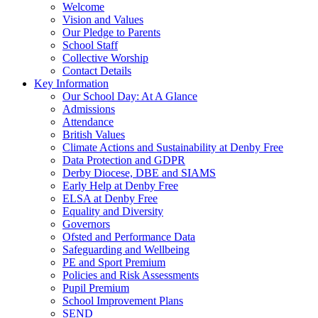
Welcome
Vision and Values
Our Pledge to Parents
School Staff
Collective Worship
Contact Details
Key Information
Our School Day: At A Glance
Admissions
Attendance
British Values
Climate Actions and Sustainability at Denby Free
Data Protection and GDPR
Derby Diocese, DBE and SIAMS
Early Help at Denby Free
ELSA at Denby Free
Equality and Diversity
Governors
Ofsted and Performance Data
Safeguarding and Wellbeing
PE and Sport Premium
Policies and Risk Assessments
Pupil Premium
School Improvement Plans
SEND