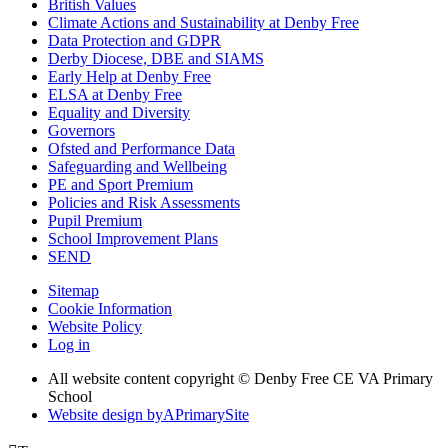
British Values
Climate Actions and Sustainability at Denby Free
Data Protection and GDPR
Derby Diocese, DBE and SIAMS
Early Help at Denby Free
ELSA at Denby Free
Equality and Diversity
Governors
Ofsted and Performance Data
Safeguarding and Wellbeing
PE and Sport Premium
Policies and Risk Assessments
Pupil Premium
School Improvement Plans
SEND
Sitemap
Cookie Information
Website Policy
Log in
All website content copyright © Denby Free CE VA Primary
School
Website design by
A
PrimarySite