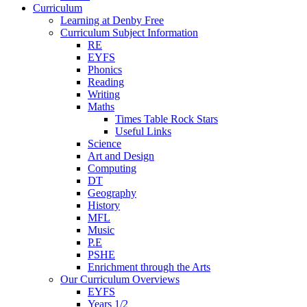
Curriculum
Learning at Denby Free
Curriculum Subject Information
RE
EYFS
Phonics
Reading
Writing
Maths
Times Table Rock Stars
Useful Links
Science
Art and Design
Computing
DT
Geography
History
MFL
Music
P.E
PSHE
Enrichment through the Arts
Our Curriculum Overviews
EYFS
Years 1/2