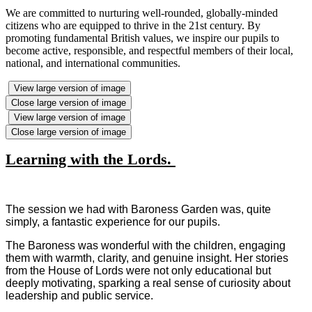
We are committed to nurturing well-rounded, globally-minded
citizens who are equipped to thrive in the 21st century. By
promoting fundamental British values, we inspire our pupils to
become active, responsible, and respectful members of their local,
national, and international communities.
View large version of image
Close large version of image
View large version of image
Close large version of image
Learning with the Lords.
The session we had with Baroness Garden was, quite
simply, a fantastic experience for our pupils.
The Baroness was wonderful with the children, engaging
them with warmth, clarity, and genuine insight. Her stories
from the House of Lords were not only educational but
deeply motivating, sparking a real sense of curiosity about
leadership and public service.