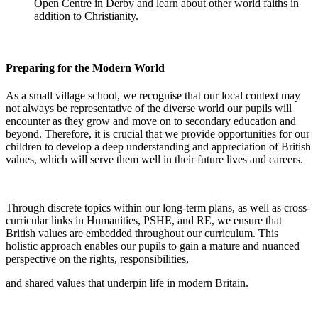
Open Centre in Derby and learn about other world faiths in
addition to Christianity.
Preparing for the Modern World
As a small village school, we recognise that our local context may
not always be representative of the diverse world our pupils will
encounter as they grow and move on to secondary education and
beyond. Therefore, it is crucial that we provide opportunities for our
children to develop a deep understanding and appreciation of British
values, which will serve them well in their future lives and careers.
Through discrete topics within our long-term plans, as well as cross-
curricular links in Humanities, PSHE, and RE, we ensure that
British values are embedded throughout our curriculum. This
holistic approach enables our pupils to gain a mature and nuanced
perspective on the rights, responsibilities,
and shared values that underpin life in modern Britain.