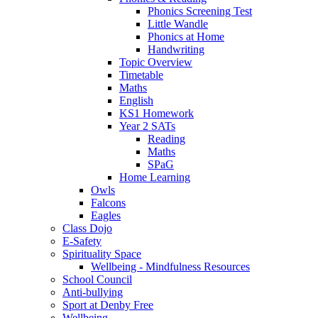
Phonics Screening Test
Little Wandle
Phonics at Home
Handwriting
Topic Overview
Timetable
Maths
English
KS1 Homework
Year 2 SATs
Reading
Maths
SPaG
Home Learning
Owls
Falcons
Eagles
Class Dojo
E-Safety
Spirituality Space
Wellbeing - Mindfulness Resources
School Council
Anti-bullying
Sport at Denby Free
Wellbeing