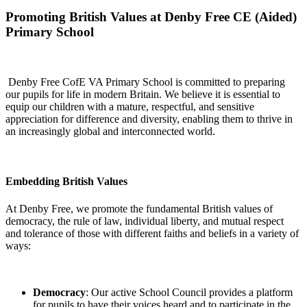
Promoting British Values at Denby Free CE (Aided)
Primary School
Denby Free CofE VA Primary School is committed to preparing
our pupils for life in modern Britain. We believe it is essential to
equip our children with a mature, respectful, and sensitive
appreciation for difference and diversity, enabling them to thrive in
an increasingly global and interconnected world.
Embedding British Values
At Denby Free, we promote the fundamental British values of
democracy, the rule of law, individual liberty, and mutual respect
and tolerance of those with different faiths and beliefs in a variety of
ways:
Democracy
: Our active School Council provides a platform
for pupils to have their voices heard and to participate in the