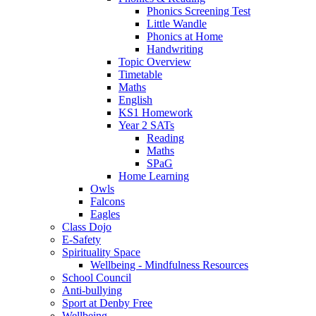
Phonics Screening Test
Little Wandle
Phonics at Home
Handwriting
Topic Overview
Timetable
Maths
English
KS1 Homework
Year 2 SATs
Reading
Maths
SPaG
Home Learning
Owls
Falcons
Eagles
Class Dojo
E-Safety
Spirituality Space
Wellbeing - Mindfulness Resources
School Council
Anti-bullying
Sport at Denby Free
Wellbeing