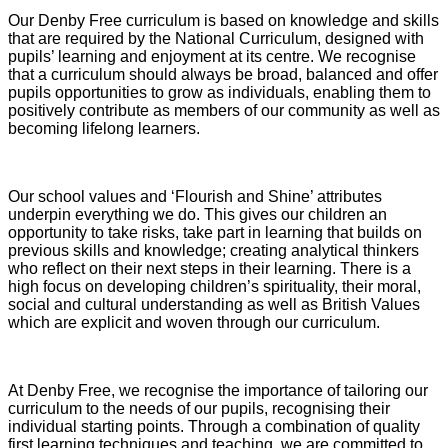
Our Denby Free curriculum is based on knowledge and skills
that are required by the National Curriculum, designed with
pupils’ learning and enjoyment at its centre. We recognise
that a curriculum should always be broad, balanced and offer
pupils opportunities to grow as individuals, enabling them to
positively contribute as members of our community as well as
becoming lifelong learners.
Our school values and ‘Flourish and Shine’ attributes
underpin everything we do. This gives our children an
opportunity to take risks, take part in learning that builds on
previous skills and knowledge; creating analytical thinkers
who reflect on their next steps in their learning. There is a
high focus on developing children’s spirituality, their moral,
social and cultural understanding as well as British Values
which are explicit and woven through our curriculum.
At Denby Free, we recognise the importance of tailoring our
curriculum to the needs of our pupils, recognising their
individual starting points. Through a combination of quality
first learning techniques and teaching, we are committed to