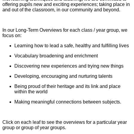
offering pupils new and exciting experiences; taking place in
and out of the classroom, in our community and beyond.
In our Long-Term Overviews for each class / year group, we
focus on:
Learning how to lead a safe, healthy and fulfilling lives
Vocabulary broadening and enrichment
Discovering new experiences and trying new things
Developing, encouraging and nurturing talents
Being proud of their heritage and its link and place
within the world
Making meaningful connections between subjects.
Click on each leaf to see the overviews for a particular year
group or group of year groups.