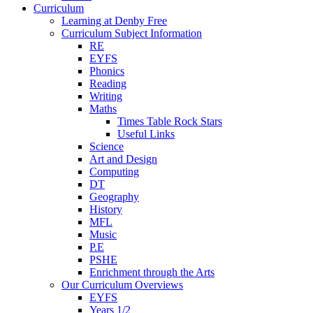
Curriculum
Learning at Denby Free
Curriculum Subject Information
RE
EYFS
Phonics
Reading
Writing
Maths
Times Table Rock Stars
Useful Links
Science
Art and Design
Computing
DT
Geography
History
MFL
Music
P.E
PSHE
Enrichment through the Arts
Our Curriculum Overviews
EYFS
Years 1/2