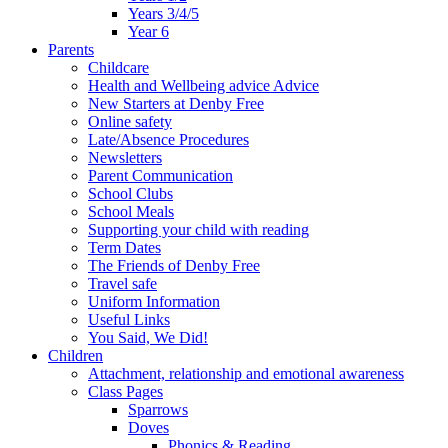
Years 3/4/5
Year 6
Parents
Childcare
Health and Wellbeing advice Advice
New Starters at Denby Free
Online safety
Late/Absence Procedures
Newsletters
Parent Communication
School Clubs
School Meals
Supporting your child with reading
Term Dates
The Friends of Denby Free
Travel safe
Uniform Information
Useful Links
You Said, We Did!
Children
Attachment, relationship and emotional awareness
Class Pages
Sparrows
Doves
Phonics & Reading