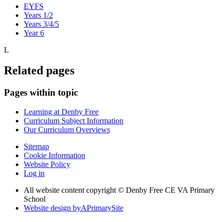
EYFS
Years 1/2
Years 3/4/5
Year 6
L
Related pages
Pages within topic
Learning at Denby Free
Curriculum Subject Information
Our Curriculum Overviews
Sitemap
Cookie Information
Website Policy
Log in
All website content copyright © Denby Free CE VA Primary
School
Website design by
A
PrimarySite