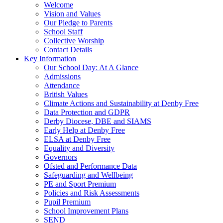
Welcome
Vision and Values
Our Pledge to Parents
School Staff
Collective Worship
Contact Details
Key Information
Our School Day: At A Glance
Admissions
Attendance
British Values
Climate Actions and Sustainability at Denby Free
Data Protection and GDPR
Derby Diocese, DBE and SIAMS
Early Help at Denby Free
ELSA at Denby Free
Equality and Diversity
Governors
Ofsted and Performance Data
Safeguarding and Wellbeing
PE and Sport Premium
Policies and Risk Assessments
Pupil Premium
School Improvement Plans
SEND