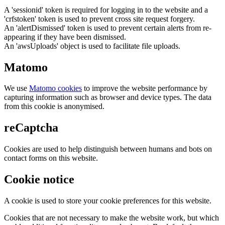
A 'sessionid' token is required for logging in to the website and a
'crfstoken' token is used to prevent cross site request forgery.
An 'alertDismissed' token is used to prevent certain alerts from re-
appearing if they have been dismissed.
An 'awsUploads' object is used to facilitate file uploads.
Matomo
We use
Matomo cookies
to improve the website performance by
capturing information such as browser and device types. The data
from this cookie is anonymised.
reCaptcha
Cookies are used to help distinguish between humans and bots on
contact forms on this website.
Cookie notice
A cookie is used to store your cookie preferences for this website.
Cookies that are not necessary to make the website work, but which