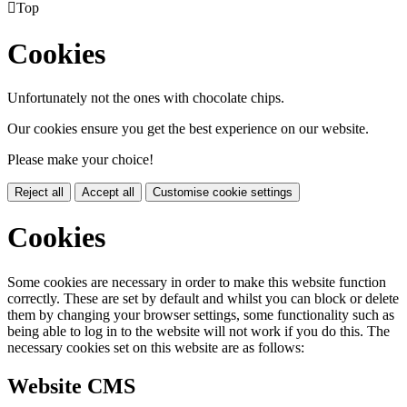

Top
Cookies
Unfortunately not the ones with chocolate chips.
Our cookies ensure you get the best experience on our website.
Please make your choice!
Reject all
Accept all
Customise cookie settings
Cookies
Some cookies are necessary in order to make this website function
correctly. These are set by default and whilst you can block or delete
them by changing your browser settings, some functionality such as
being able to log in to the website will not work if you do this. The
necessary cookies set on this website are as follows:
Website CMS