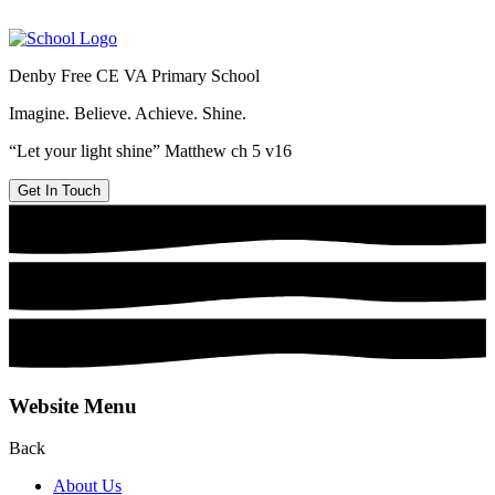
Denby Free CE VA Primary School
Imagine. Believe. Achieve. Shine.
“Let your light shine” Matthew ch 5 v16
Get In Touch
Website Menu
Back
About Us