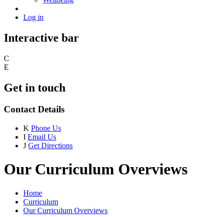
Log in
Interactive bar
C
E
Get in touch
Contact Details
K
Phone Us
I
Email Us
J
Get Directions
Our Curriculum Overviews
Home
Curriculum
Our Curriculum Overviews