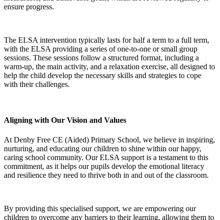
ensure progress.
The ELSA intervention typically lasts for half a term to a full term,
with the ELSA providing a series of one-to-one or small group
sessions. These sessions follow a structured format, including a
warm-up, the main activity, and a relaxation exercise, all designed to
help the child develop the necessary skills and strategies to cope
with their challenges.
Aligning with Our Vision and Values
At Denby Free CE (Aided) Primary School, we believe in inspiring,
nurturing, and educating our children to shine within our happy,
caring school community. Our ELSA support is a testament to this
commitment, as it helps our pupils develop the emotional literacy
and resilience they need to thrive both in and out of the classroom.
By providing this specialised support, we are empowering our
children to overcome any barriers to their learning, allowing them to