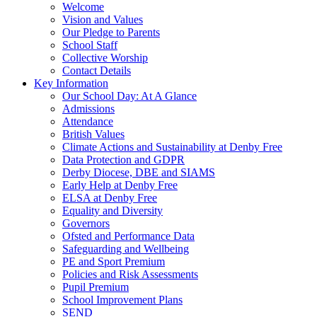
Welcome
Vision and Values
Our Pledge to Parents
School Staff
Collective Worship
Contact Details
Key Information
Our School Day: At A Glance
Admissions
Attendance
British Values
Climate Actions and Sustainability at Denby Free
Data Protection and GDPR
Derby Diocese, DBE and SIAMS
Early Help at Denby Free
ELSA at Denby Free
Equality and Diversity
Governors
Ofsted and Performance Data
Safeguarding and Wellbeing
PE and Sport Premium
Policies and Risk Assessments
Pupil Premium
School Improvement Plans
SEND