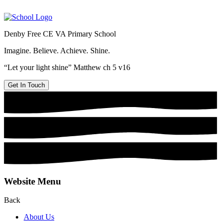
Denby Free CE VA Primary School
Imagine. Believe. Achieve. Shine.
“Let your light shine” Matthew ch 5 v16
Get In Touch
Website Menu
Back
About Us