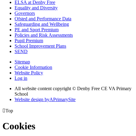
ELSA at Denby Free
Equality and Diversity
Governors
Ofsted and Performance Data
Safeguarding and Wellbeing
PE and Sport Premium
Policies and Risk Assessments
Pupil Premium
School Improvement Plans
SEND
Sitemap
Cookie Information
Website Policy
Log in
All website content copyright © Denby Free CE VA Primary
School
Website design by
A
PrimarySite

Top
Cookies