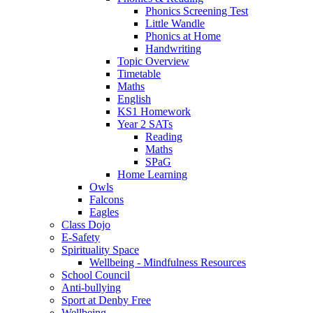
Phonics Screening Test
Little Wandle
Phonics at Home
Handwriting
Topic Overview
Timetable
Maths
English
KS1 Homework
Year 2 SATs
Reading
Maths
SPaG
Home Learning
Owls
Falcons
Eagles
Class Dojo
E-Safety
Spirituality Space
Wellbeing - Mindfulness Resources
School Council
Anti-bullying
Sport at Denby Free
Wellbeing