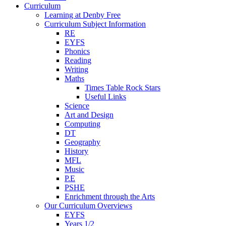
Curriculum
Learning at Denby Free
Curriculum Subject Information
RE
EYFS
Phonics
Reading
Writing
Maths
Times Table Rock Stars
Useful Links
Science
Art and Design
Computing
DT
Geography
History
MFL
Music
P.E
PSHE
Enrichment through the Arts
Our Curriculum Overviews
EYFS
Years 1/2