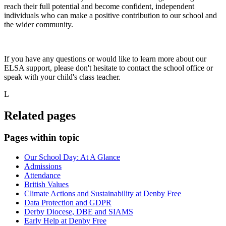
reach their full potential and become confident, independent
individuals who can make a positive contribution to our school and
the wider community.
If you have any questions or would like to learn more about our
ELSA support, please don't hesitate to contact the school office or
speak with your child's class teacher.
L
Related pages
Pages within topic
Our School Day: At A Glance
Admissions
Attendance
British Values
Climate Actions and Sustainability at Denby Free
Data Protection and GDPR
Derby Diocese, DBE and SIAMS
Early Help at Denby Free