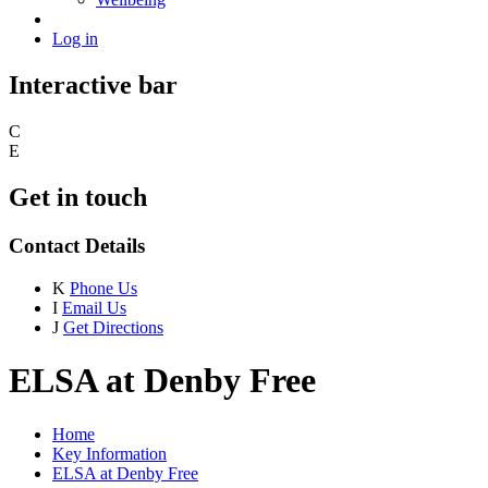
Log in
Interactive bar
C
E
Get in touch
Contact Details
K
Phone Us
I
Email Us
J
Get Directions
ELSA at Denby Free
Home
Key Information
ELSA at Denby Free