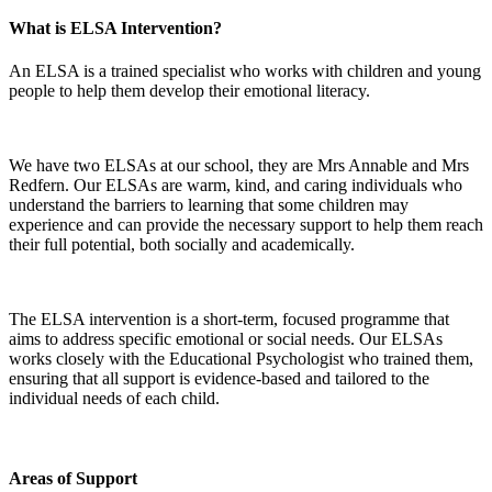
What is ELSA Intervention?
An ELSA is a trained specialist who works with children and young
people to help them develop their emotional literacy.
We have two ELSAs at our school, they are Mrs Annable and Mrs
Redfern. Our ELSAs are warm, kind, and caring individuals who
understand the barriers to learning that some children may
experience and can provide the necessary support to help them reach
their full potential, both socially and academically.
The ELSA intervention is a short-term, focused programme that
aims to address specific emotional or social needs. Our ELSAs
works closely with the Educational Psychologist who trained them,
ensuring that all support is evidence-based and tailored to the
individual needs of each child.
Areas of Support