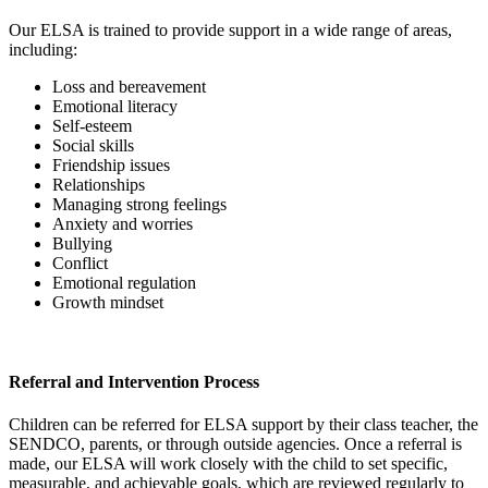
Our ELSA is trained to provide support in a wide range of areas,
including:
Loss and bereavement
Emotional literacy
Self-esteem
Social skills
Friendship issues
Relationships
Managing strong feelings
Anxiety and worries
Bullying
Conflict
Emotional regulation
Growth mindset
Referral and Intervention Process
Children can be referred for ELSA support by their class teacher, the
SENDCO, parents, or through outside agencies. Once a referral is
made, our ELSA will work closely with the child to set specific,
measurable, and achievable goals, which are reviewed regularly to