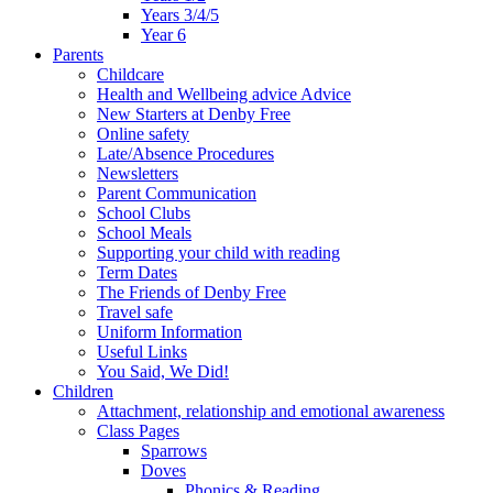
Years 3/4/5
Year 6
Parents
Childcare
Health and Wellbeing advice Advice
New Starters at Denby Free
Online safety
Late/Absence Procedures
Newsletters
Parent Communication
School Clubs
School Meals
Supporting your child with reading
Term Dates
The Friends of Denby Free
Travel safe
Uniform Information
Useful Links
You Said, We Did!
Children
Attachment, relationship and emotional awareness
Class Pages
Sparrows
Doves
Phonics & Reading