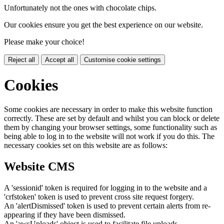
Unfortunately not the ones with chocolate chips.
Our cookies ensure you get the best experience on our website.
Please make your choice!
Reject all
Accept all
Customise cookie settings
Cookies
Some cookies are necessary in order to make this website function
correctly. These are set by default and whilst you can block or delete
them by changing your browser settings, some functionality such as
being able to log in to the website will not work if you do this. The
necessary cookies set on this website are as follows:
Website CMS
A 'sessionid' token is required for logging in to the website and a
'crfstoken' token is used to prevent cross site request forgery.
An 'alertDismissed' token is used to prevent certain alerts from re-
appearing if they have been dismissed.
An 'awsUploads' object is used to facilitate file uploads.